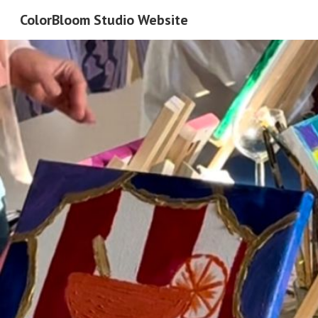
ColorBloom Studio Website
Sk