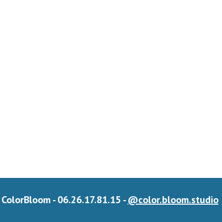
ColorBloom - 06.26.17.81.15 -
@color.bloom.studio