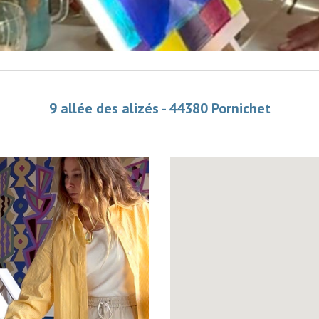
9 allée des alizés - 44380 Pornichet