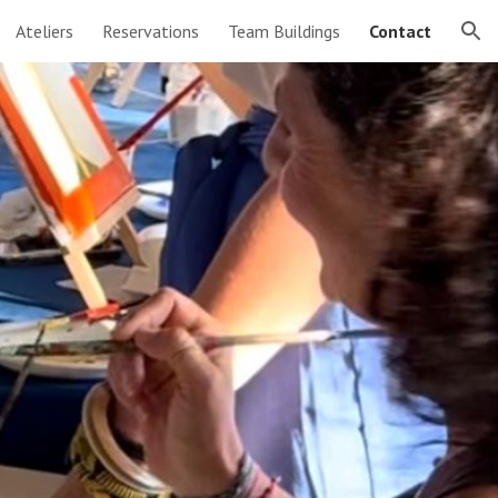
Ateliers
Reservations
Team Buildings
Contact
ion