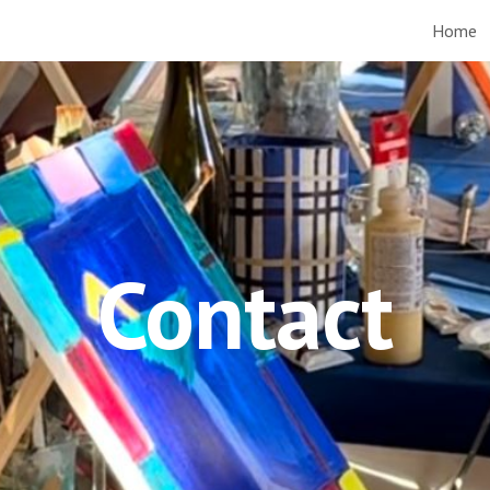
Home
ip to main content
Skip to navigat
Contact